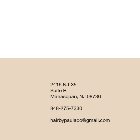
2416 NJ-35
Suite B
Manasquan, NJ 08736
848-275-7330
hairbypaulaco@gmail.com