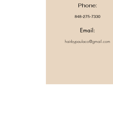
Phone:
848-275-7330
Email:
hairbypaulaco@gmail.com