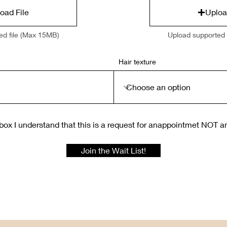
oad File
Uploa
ed file (Max 15MB)
Upload supported 
Hair texture
box I understand that this is a request for anappointmet NOT a
Join the Wait List!