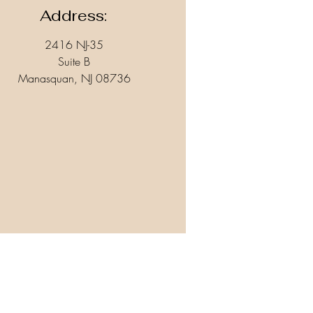
Address:
2416 NJ-35
Suite B
Manasquan, NJ 08736