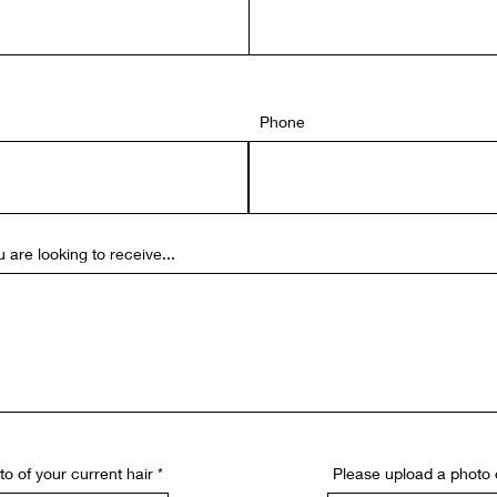
Phone
 are looking to receive...
o of your current hair
Please upload a photo 