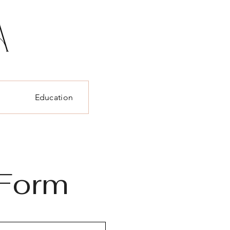
t
Education
 Form