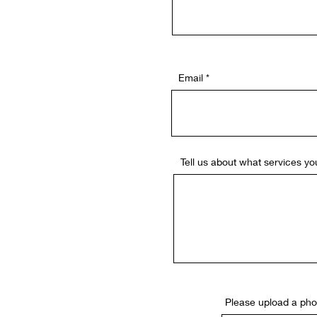
Email
Tell us about what services you
Please upload a phot