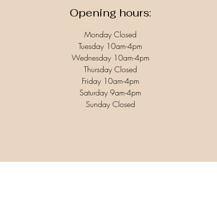
Opening hours:
Monday Closed
Tuesday 10am-4pm
Wednesday 10am-4pm
Thursday Closed
Friday 10am-4pm
Saturday 9am-4pm
Sunday Closed