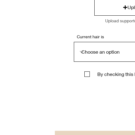
Upl
Upload support
Current hair is
By checking this 