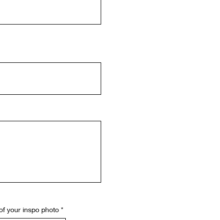
of your inspo photo