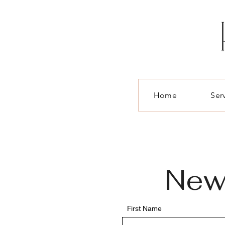
Home
Ser
Ne
First Name