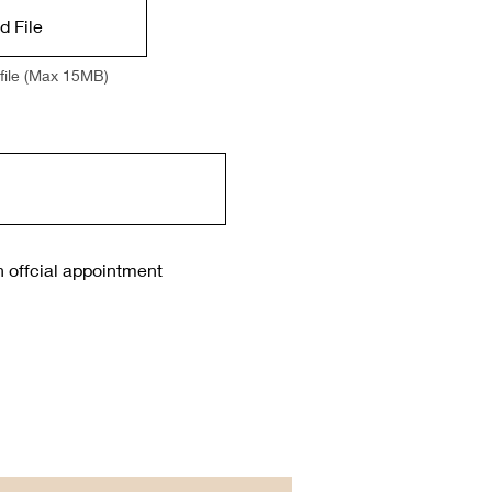
d File
file (Max 15MB)
n offcial appointment