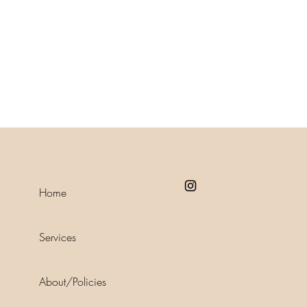
Home
Services
About/Policies