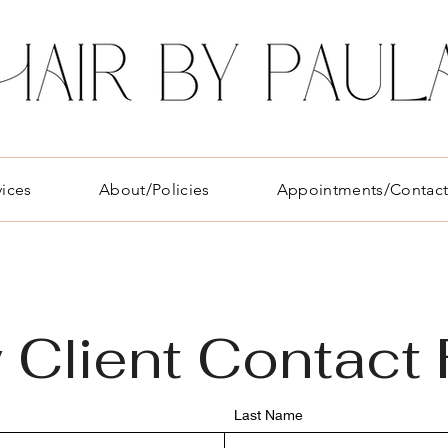
vices
About/Policies
Appointments/Contac
w
Client Contact
Last Name