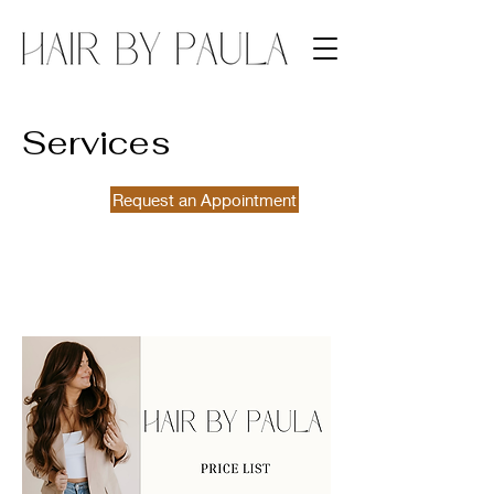
Services
Request an Appointment